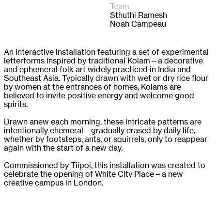
Team
Sthuthi Ramesh

Noah Campeau 
An interactive installation featuring a set of experimental
letterforms inspired by traditional Kolam—a decorative
and ephemeral folk art widely practiced in India and
Southeast Asia. Typically drawn with wet or dry rice flour
by women at the entrances of homes, Kolams are
believed to invite positive energy and welcome good
spirits.
Drawn anew each morning, these intricate patterns are
intentionally ehemeral—gradually erased by daily life,
whether by footsteps, ants, or squirrels, only to reappear
again with the start of a new day.
Commissioned by Tiipoi, this installation was created to
celebrate the opening of White City Place—a new
creative campus in London.