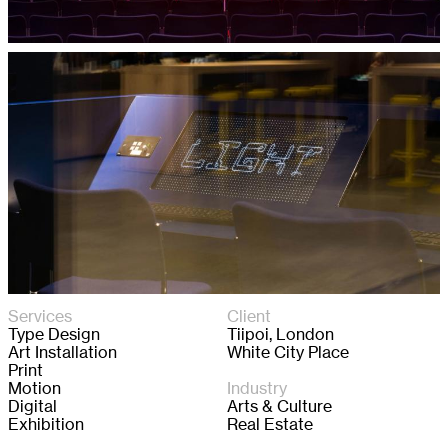
Services
Client
Type Design
Tiipoi, London

Art Installation
White City Place
Print
Motion
Industry
Digital
Arts & Culture

Exhibition
Real Estate