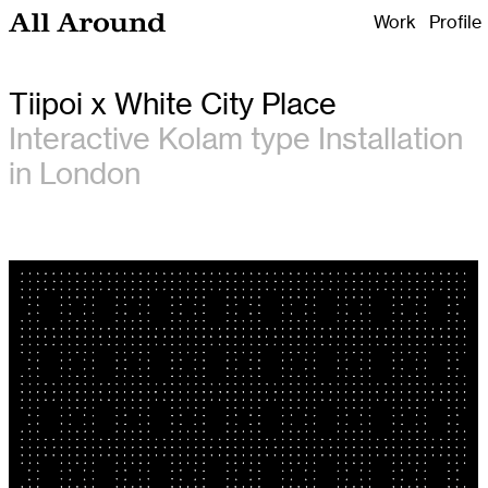
Work
Profile
All Around Design
Tiipoi x White City Place
Interactive Kolam type Installation
in London