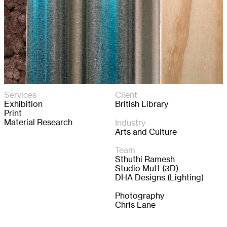
Services
Client
Exhibition
British Library
Print
Material Research
Industry
Arts and Culture
Team
Sthuthi Ramesh 

Studio Mutt (3D)

DHA Designs (Lighting)

Photography

Chris Lane