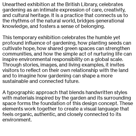
Unearthed exhibition at the British Library, celebrates
gardening as an intimate expression of care, creativity,
and cultural heritage. It is a practice that connects us to
the rhythms of the natural world, bridges generational
knowledge, and fosters a sense of belonging.
This temporary exhibition celebrates the humble yet
profound influence of gardening, how planting seeds can
cultivate hope, how shared green spaces can strengthen
communities, and how the simple act of nurturing life can
inspire environmental responsibility on a global scale.
Through stories, images, and living examples, it invites
visitors to reflect on their own relationship with the land
and to imagine how gardening can shape a more
sustainable and connected future.
A typographic approach that blends handwritten styles
with materials inspired by the garden and its surrounding
space forms the foundation of this design concept. These
elements work together to create a visual language that
feels organic, authentic, and closely connected to its
environment.