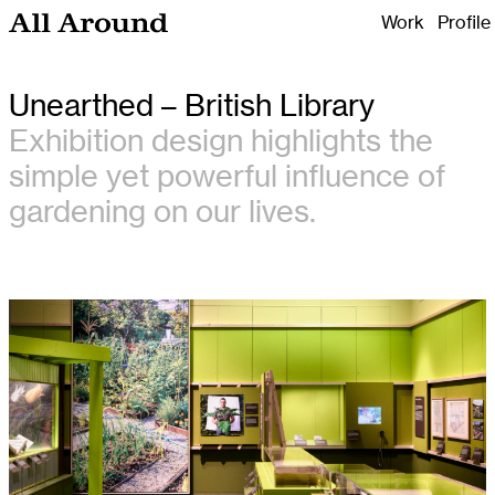
Work
Profile
All Around Design
Unearthed – British Library
Exhibition design highlights the
simple yet powerful influence of
gardening on our lives.