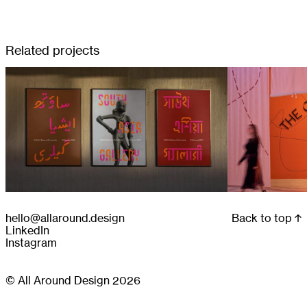
Related projects
hello@allaround.design
Back to top
LinkedIn
Instagram
© All Around Design 2026